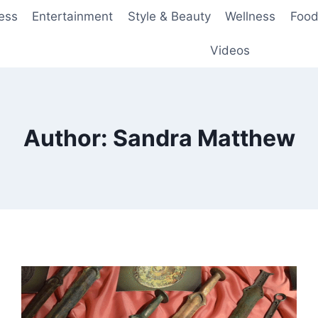
ess
Entertainment
Style & Beauty
Wellness
Food
Videos
Author: Sandra Matthew