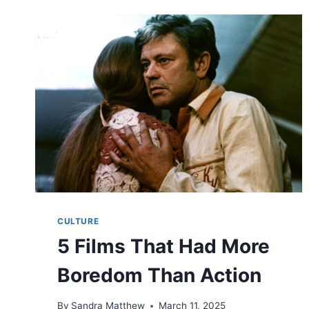
CULTURE
5 Films That Had More
Boredom Than Action
By
Sandra Matthew
March 11, 2025