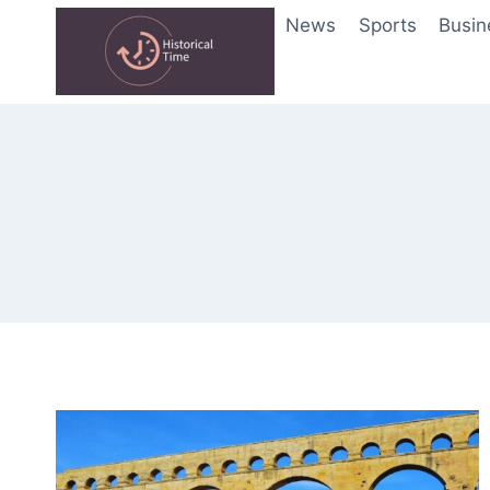
Skip
News
Sports
Busin
to
content