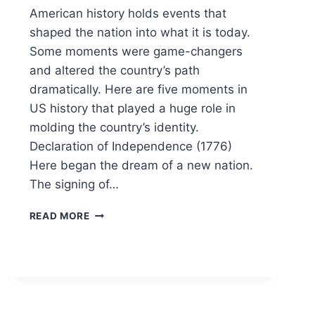
American history holds events that
shaped the nation into what it is today.
Some moments were game-changers
and altered the country’s path
dramatically. Here are five moments in
US history that played a huge role in
molding the country’s identity.
Declaration of Independence (1776)
Here began the dream of a new nation.
The signing of…
5
READ MORE
EVENTS
THAT
SHAPED
AMERICA
AS
WE