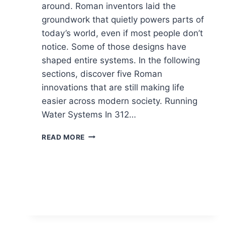
around. Roman inventors laid the
groundwork that quietly powers parts of
today’s world, even if most people don’t
notice. Some of those designs have
shaped entire systems. In the following
sections, discover five Roman
innovations that are still making life
easier across modern society. Running
Water Systems In 312…
5
READ MORE
ROMAN
IDEAS
THAT
KEEP
RUNNING
THE
MODERN
WORLD