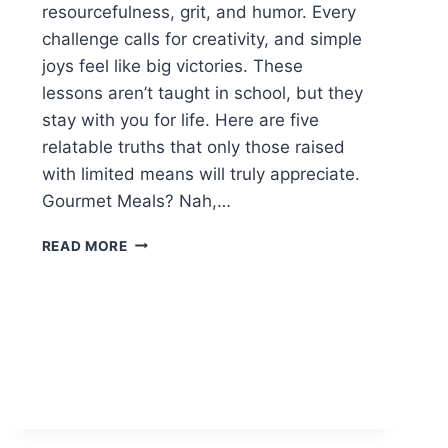
resourcefulness, grit, and humor. Every
challenge calls for creativity, and simple
joys feel like big victories. These
lessons aren’t taught in school, but they
stay with you for life. Here are five
relatable truths that only those raised
with limited means will truly appreciate.
Gourmet Meals? Nah,…
5
READ MORE
LIFE
LESSONS
FROM
GROWING
UP
POOR
YOU’LL
RELATE
TO