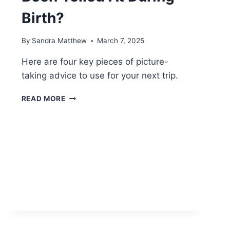
Birth?
By
Sandra Matthew
March 7, 2025
Here are four key pieces of picture-
taking advice to use for your next trip.
WHY
READ MORE
DO
SO
MANY
WOMEN
SAY
THEY’VE
BEEN
YELLED
AT
DURING
BIRTH?