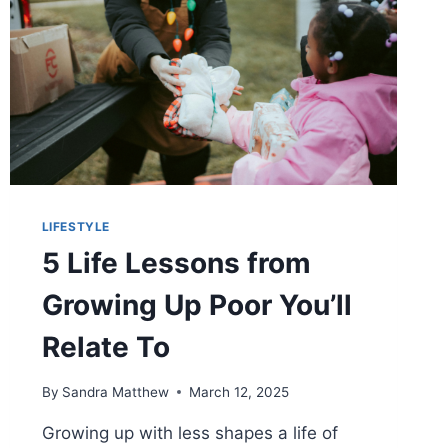
LIFESTYLE
5 Life Lessons from
Growing Up Poor You’ll
Relate To
By
Sandra Matthew
March 12, 2025
Growing up with less shapes a life of