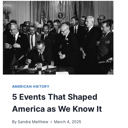
AMERICAN HISTORY
5 Events That Shaped
America as We Know It
By
Sandra Matthew
March 4, 2025