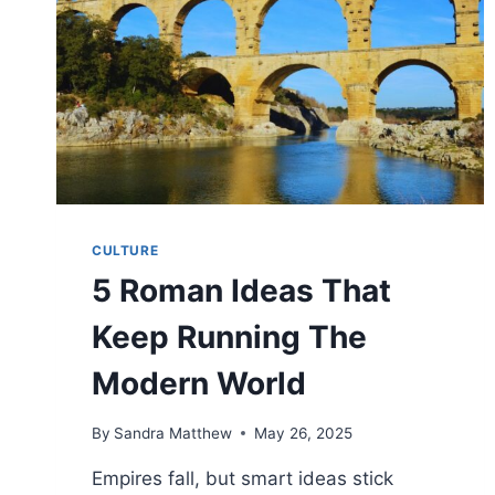
CULTURE
5 Roman Ideas That
Keep Running The
Modern World
By
Sandra Matthew
May 26, 2025
Empires fall, but smart ideas stick