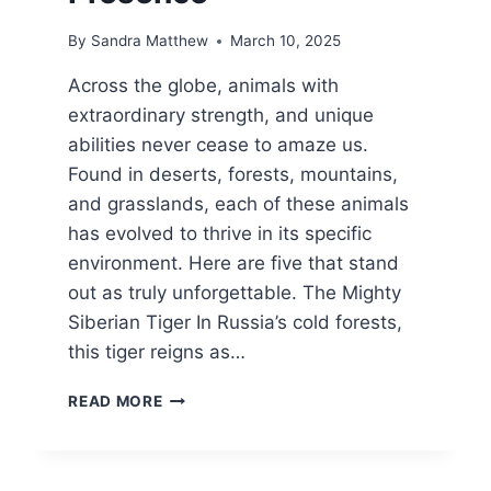
By
Sandra Matthew
March 10, 2025
Across the globe, animals with
extraordinary strength, and unique
abilities never cease to amaze us.
Found in deserts, forests, mountains,
and grasslands, each of these animals
has evolved to thrive in its specific
environment. Here are five that stand
out as truly unforgettable. The Mighty
Siberian Tiger In Russia’s cold forests,
this tiger reigns as…
5
READ MORE
ANIMALS
KNOWN
FOR
THEIR