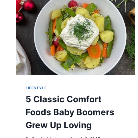
CLOTHES
LIFESTYLE
5 Classic Comfort
Foods Baby Boomers
Grew Up Loving