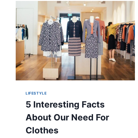
LIFESTYLE
5 Interesting Facts
About Our Need For
Clothes