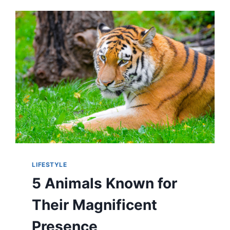
2,300
YEARS
—
AND
THEIR
MYSTERIOUS
MARKINGS
RAISE
EYEBROWS
LIFESTYLE
5 Animals Known for
Their Magnificent
Presence