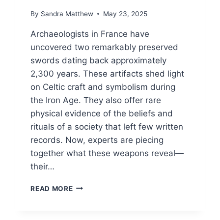
By
Sandra Matthew
May 23, 2025
Archaeologists in France have
uncovered two remarkably preserved
swords dating back approximately
2,300 years. These artifacts shed light
on Celtic craft and symbolism during
the Iron Age. They also offer rare
physical evidence of the beliefs and
rituals of a society that left few written
records. Now, experts are piecing
together what these weapons reveal—
their…
ANCIENT
READ MORE
SWORDS
RESURFACE
AFTER