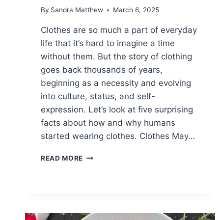
By
Sandra Matthew
March 6, 2025
Clothes are so much a part of everyday
life that it’s hard to imagine a time
without them. But the story of clothing
goes back thousands of years,
beginning as a necessity and evolving
into culture, status, and self-
expression. Let’s look at five surprising
facts about how and why humans
started wearing clothes. Clothes May…
5
READ MORE
INTERESTING
FACTS
ABOUT
OUR
NEED
FOR