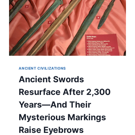
ANCIENT CIVILIZATIONS
Ancient Swords
Resurface After 2,300
Years—And Their
Mysterious Markings
Raise Eyebrows