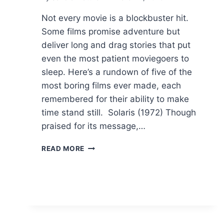
Not every movie is a blockbuster hit.
Some films promise adventure but
deliver long and drag stories that put
even the most patient moviegoers to
sleep. Here’s a rundown of five of the
most boring films ever made, each
remembered for their ability to make
time stand still. Solaris (1972) Though
praised for its message,…
5
READ MORE
FILMS
THAT
HAD
MORE
BOREDOM
THAN
ACTION