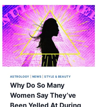
ASTROLOGY
|
NEWS
|
STYLE & BEAUTY
Why Do So Many
Women Say They’ve
Been Yelled At During