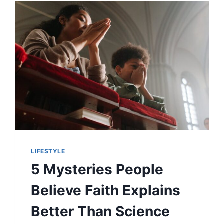
MAGNIFICENT
PRESENCE
LIFESTYLE
5 Mysteries People
Believe Faith Explains
Better Than Science