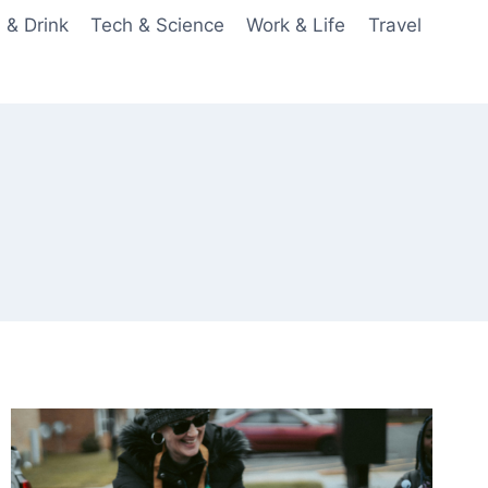
 & Drink
Tech & Science
Work & Life
Travel