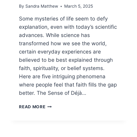
By
Sandra Matthew
March 5, 2025
Some mysteries of life seem to defy
explanation, even with today’s scientific
advances. While science has
transformed how we see the world,
certain everyday experiences are
believed to be best explained through
faith, spirituality, or belief systems.
Here are five intriguing phenomena
where people feel that faith fills the gap
better. The Sense of Déjà…
5
READ MORE
MYSTERIES
PEOPLE
BELIEVE
FAITH