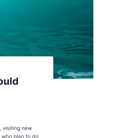
ould
 visiting new
 who plan to do