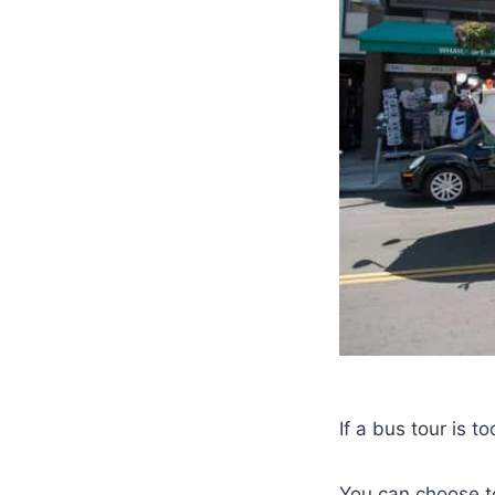
If a bus tour is 
You can choose to