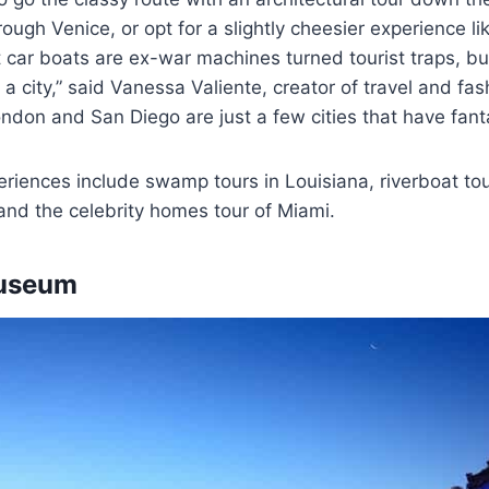
rough Venice, or opt for a slightly cheesier experience li
t car boats are ex-war machines turned tourist traps, but
 a city,” said Vanessa Valiente, creator of travel and fa
ondon and San Diego are just a few cities that have fanta
riences include swamp tours in Louisiana, riverboat to
 and the celebrity homes tour of Miami.
Museum