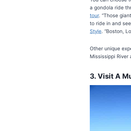
a gondola ride th
tour
. “Those gian
to ride in and see
Style
. “Boston, L
Other unique expe
Mississippi River
3. Visit A 