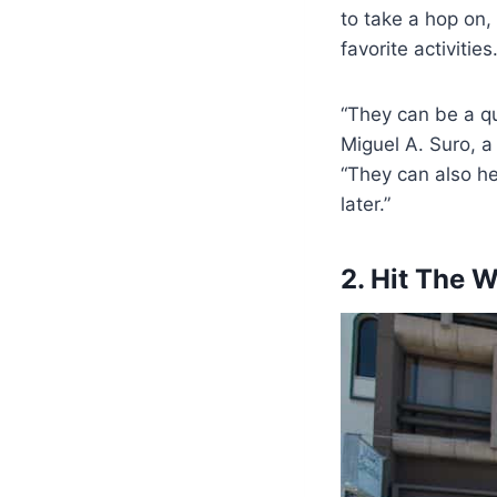
to take a hop on,
favorite activities
“They can be a qui
Miguel A. Suro, 
“They can also h
later.”
2. Hit The 