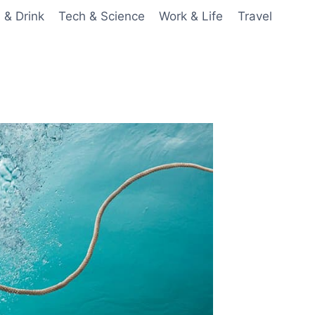
 & Drink
Tech & Science
Work & Life
Travel