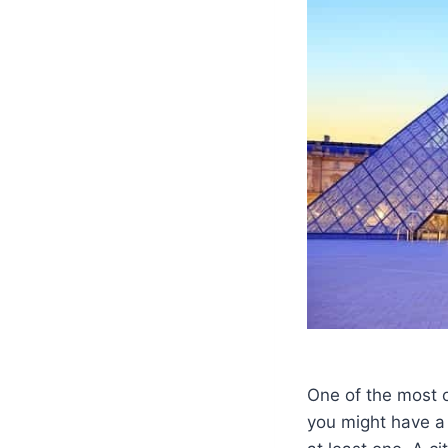
One of the most o
you might have a 