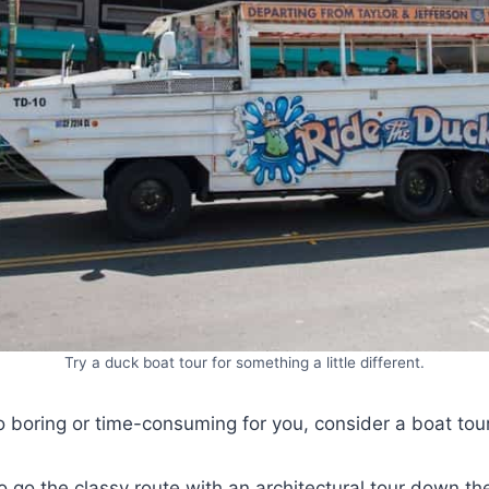
Try a duck boat tour for something a little different.
too boring or time-consuming for you, consider a boat tou
 go the classy route with an architectural tour down th