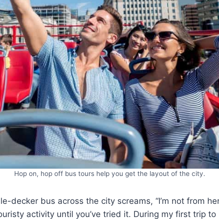
Hop on, hop off bus tours help you get the layout of the city.
le-decker bus across the city screams, “I’m not from her
uristy activity until you’ve tried it. During my first trip t