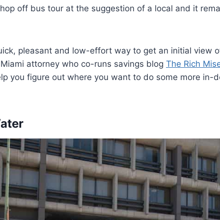
 hop off bus tour at the suggestion of a local and it rem
.
ck, pleasant and low-effort way to get an initial view of
a Miami attorney who co-runs savings blog
The Rich Mis
elp you figure out where you want to do some more in-d
Water