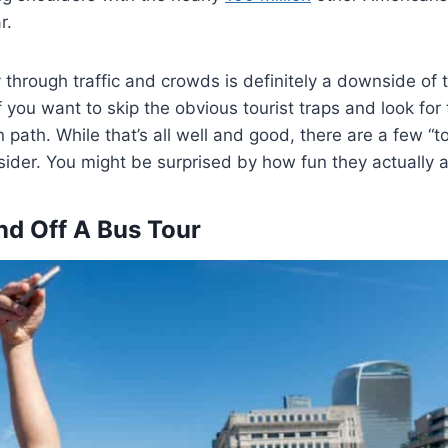
r.
through traffic and crowds is definitely a downside of tr
 you want to skip the obvious tourist traps and look for 
 path. While that’s all well and good, there are a few “tou
ider. You might be surprised by how fun they actually a
nd Off A Bus Tour