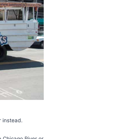
r instead.
e Chicago River or