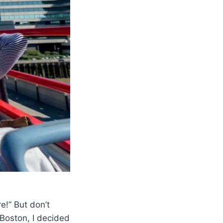
e!” But don’t
o Boston, I decided