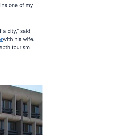
ains one of my
 a city,” said
er
with his wife.
epth tourism