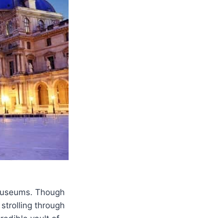
l museums. Though
strolling through