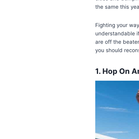
the same this yea
Fighting your way 
understandable if
are off the beaten
you should recons
1. Hop On A