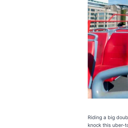
Riding a big doub
knock this uber-to