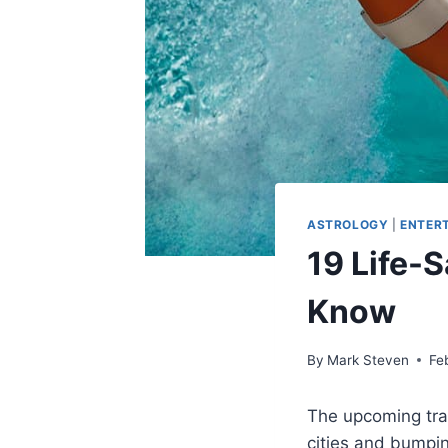
ASTROLOGY
|
ENTER
19 Life-
Know
By
Mark Steven
Fe
The upcoming tra
cities and bumpi