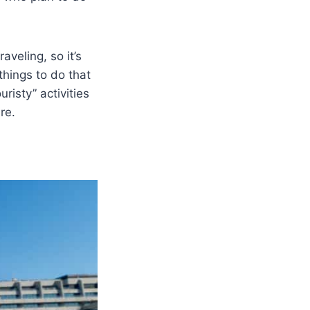
aveling, so it’s
things to do that
risty” activities
re.