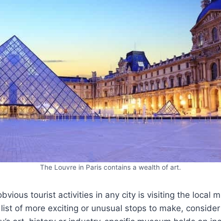
The Louvre in Paris contains a wealth of art.
bvious tourist activities in any city is visiting the loca
list of more exciting or unusual stops to make, consider 