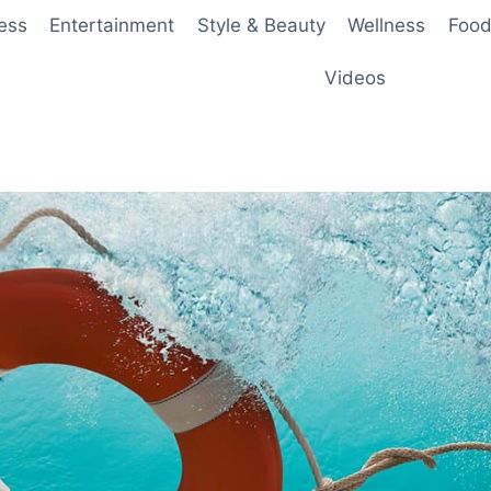
ess
Entertainment
Style & Beauty
Wellness
Food
Videos