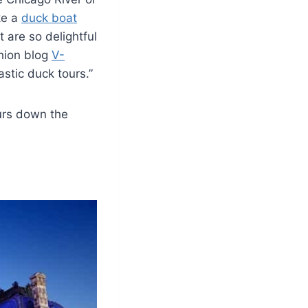
ke a
duck boat
 are so delightful
shion blog
V-
stic duck tours.”
urs down the