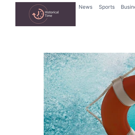
Skip
News
Sports
Busin
to
content