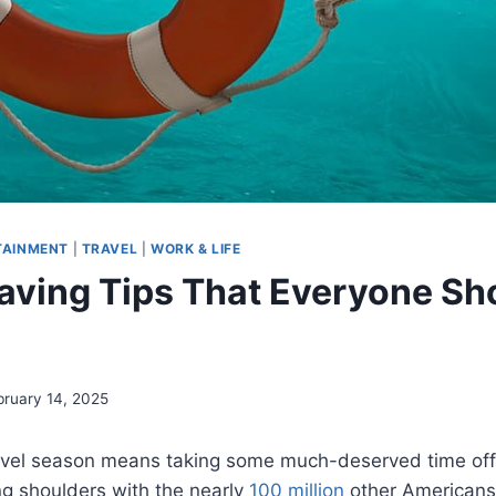
TAINMENT
|
TRAVEL
|
WORK & LIFE
Saving Tips That Everyone Sh
bruary 14, 2025
vel season means taking some much-deserved time off,
ng shoulders with the nearly
100 million
other Americans