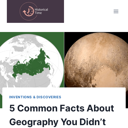
Skip
to
content
INVENTIONS & DISCOVERIES
5 Common Facts About
Geography You Didn’t