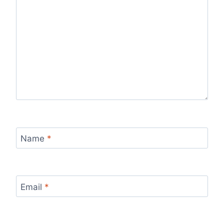
Name
*
Email
*