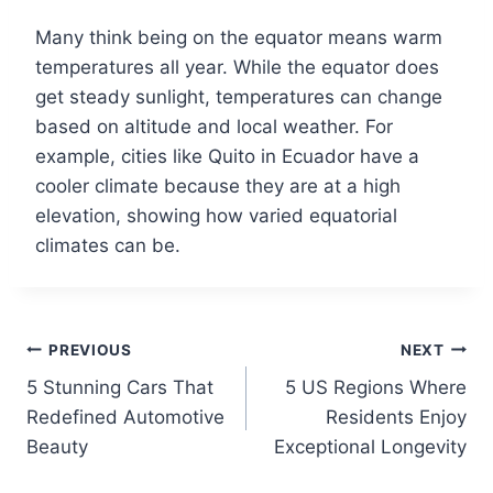
Many think being on the equator means warm
temperatures all year. While the equator does
get steady sunlight, temperatures can change
based on altitude and local weather. For
example, cities like Quito in Ecuador have a
cooler climate because they are at a high
elevation, showing how varied equatorial
climates can be.
Post
PREVIOUS
NEXT
5 Stunning Cars That
5 US Regions Where
navigation
Redefined Automotive
Residents Enjoy
Beauty
Exceptional Longevity