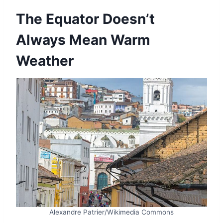
The Equator Doesn’t
Always Mean Warm
Weather
Alexandre Patrier/Wikimedia Commons