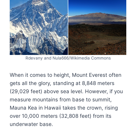
Rdevany and Nula666/Wikimedia Commons
When it comes to height, Mount Everest often
gets all the glory, standing at 8,848 meters
(29,029 feet) above sea level. However, if you
measure mountains from base to summit,
Mauna Kea in Hawaii takes the crown, rising
over 10,000 meters (32,808 feet) from its
underwater base.