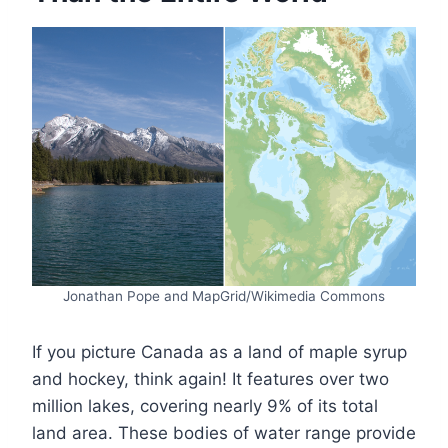
Jonathan Pope and MapGrid/Wikimedia Commons
If you picture Canada as a land of maple syrup
and hockey, think again! It features over two
million lakes, covering nearly 9% of its total
land area. These bodies of water range provide