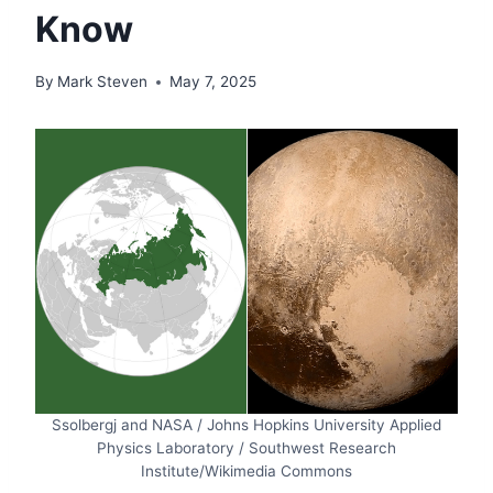
Know
By
Mark Steven
May 7, 2025
Ssolbergj and NASA / Johns Hopkins University Applied
Physics Laboratory / Southwest Research
Institute/Wikimedia Commons