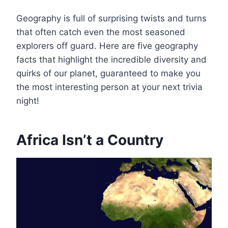
Geography is full of surprising twists and turns
that often catch even the most seasoned
explorers off guard. Here are five geography
facts that highlight the incredible diversity and
quirks of our planet, guaranteed to make you
the most interesting person at your next trivia
night!
Africa Isn’t a Country