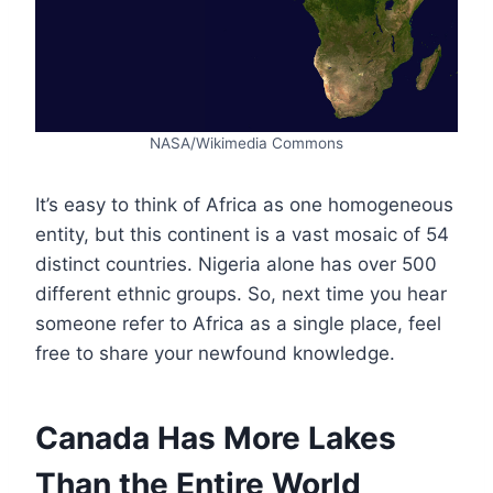
NASA/Wikimedia Commons
It’s easy to think of Africa as one homogeneous
entity, but this continent is a vast mosaic of 54
distinct countries. Nigeria alone has over 500
different ethnic groups. So, next time you hear
someone refer to Africa as a single place, feel
free to share your newfound knowledge.
Canada Has More Lakes
Than the Entire World