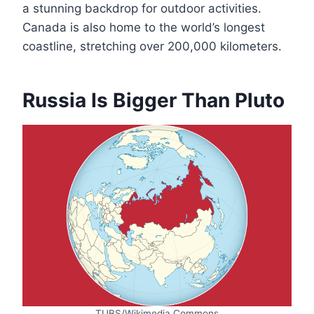
a stunning backdrop for outdoor activities.
Canada is also home to the world’s longest
coastline, stretching over 200,000 kilometers.
Russia Is Bigger Than Pluto
TUBS/Wikimedia Commons