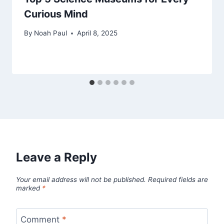
Curious Mind
By
Noah Paul
April 8, 2025
Leave a Reply
Your email address will not be published.
Required fields are
marked
*
Comment
*