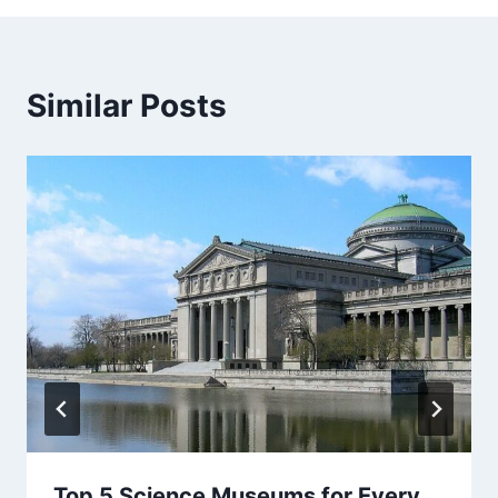
Similar Posts
Top 5 Science Museums for Every