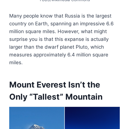
Many people know that Russia is the largest
country on Earth, spanning an impressive 6.6
million square miles. However, what might
surprise you is that this expanse is actually
larger than the dwarf planet Pluto, which
measures approximately 6.4 million square
miles.
Mount Everest Isn’t the
Only “Tallest” Mountain