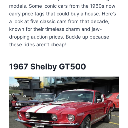
models. Some iconic cars from the 1960s now
carry price tags that could buy a house. Here’s
a look at five classic cars from that decade,
known for their timeless charm and jaw-
dropping auction prices. Buckle up because
these rides aren’t cheap!
1967 Shelby GT500