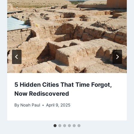
5 Hidden Cities That Time Forgot,
Now Rediscovered
By
Noah Paul
April 9, 2025