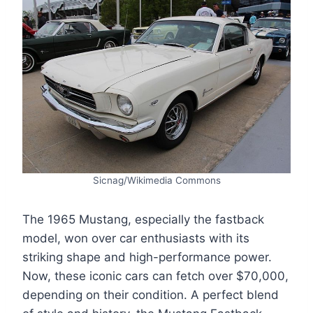
Sicnag/Wikimedia Commons
The 1965 Mustang, especially the fastback
model, won over car enthusiasts with its
striking shape and high-performance power.
Now, these iconic cars can fetch over $70,000,
depending on their condition. A perfect blend