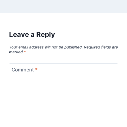
Leave a Reply
Your email address will not be published.
Required fields are
marked
*
Comment
*