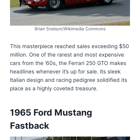
Brian Snelson/Wikimedia Commons
This masterpiece reached sales exceeding $50
million. One of the rarest and most expensive
cars from the ‘60s, the Ferrari 250 GTO makes
headlines whenever it’s up for sale. Its sleek
Italian design and racing pedigree solidified its
place as a highly coveted treasure.
1965 Ford Mustang
Fastback