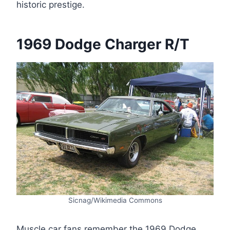
historic prestige.
1969 Dodge Charger R/T
Sicnag/Wikimedia Commons
Muscle car fans remember the 1969 Dodge