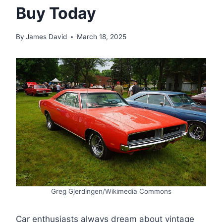
Buy Today
By
James David
March 18, 2025
Greg Gjerdingen/Wikimedia Commons
Car enthusiasts always dream about vintage