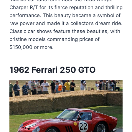
Charger R/T for its fierce reputation and thrilling
performance. This beauty became a symbol of
raw power and made it a collector’s dream ride.
Classic car shows feature these beauties, with
pristine models commanding prices of
$150,000 or more.
1962 Ferrari 250 GTO