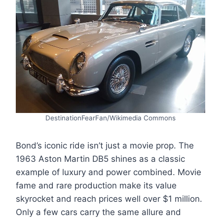
DestinationFearFan/Wikimedia Commons
Bond’s iconic ride isn’t just a movie prop. The
1963 Aston Martin DB5 shines as a classic
example of luxury and power combined. Movie
fame and rare production make its value
skyrocket and reach prices well over $1 million.
Only a few cars carry the same allure and