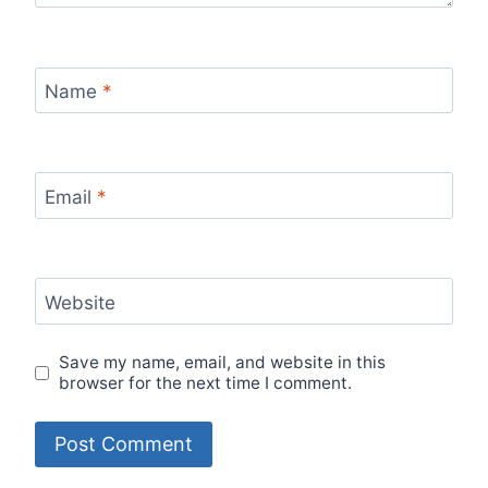
Name
*
Email
*
Website
Save my name, email, and website in this
browser for the next time I comment.