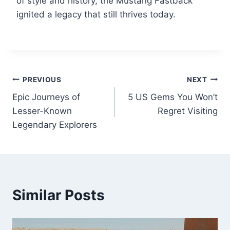
of style and history, the Mustang Fastback
ignited a legacy that still thrives today.
Post
PREVIOUS
NEXT
Epic Journeys of
5 US Gems You Won’t
navigation
Lesser-Known
Regret Visiting
Legendary Explorers
Similar Posts