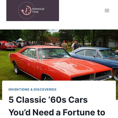
Skip
to
content
INVENTIONS & DISCOVERIES
5 Classic ‘60s Cars
You’d Need a Fortune to