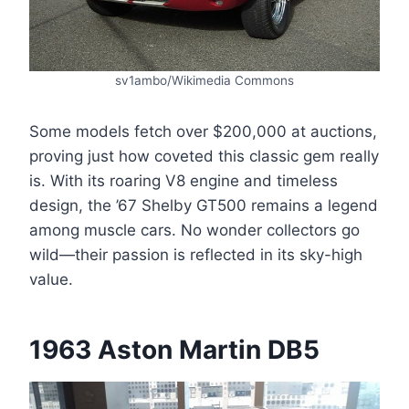
sv1ambo/Wikimedia Commons
Some models fetch over $200,000 at auctions,
proving just how coveted this classic gem really
is. With its roaring V8 engine and timeless
design, the ’67 Shelby GT500 remains a legend
among muscle cars. No wonder collectors go
wild—their passion is reflected in its sky-high
value.
1963 Aston Martin DB5