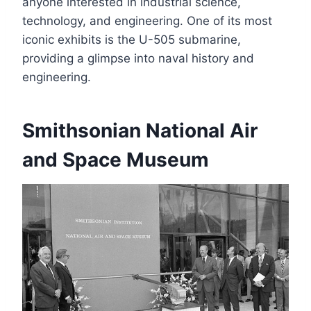
anyone interested in industrial science,
technology, and engineering. One of its most
iconic exhibits is the U-505 submarine,
providing a glimpse into naval history and
engineering.
Smithsonian National Air
and Space Museum