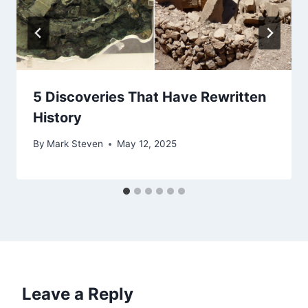
5 Discoveries That Have Rewritten
History
By
Mark Steven
May 12, 2025
Leave a Reply