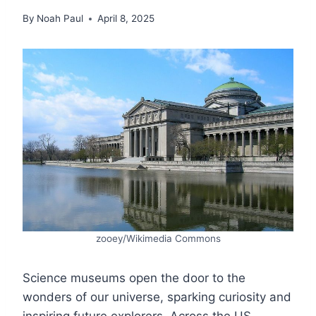
By
Noah Paul
April 8, 2025
zooey/Wikimedia Commons
Science museums open the door to the
wonders of our universe, sparking curiosity and
inspiring future explorers. Across the US,