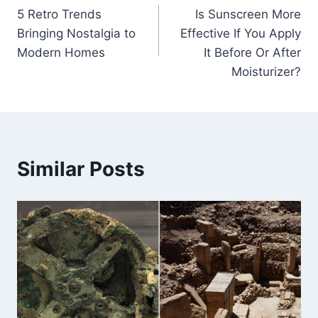
5 Retro Trends
Is Sunscreen More
navigation
Bringing Nostalgia to
Effective If You Apply
Modern Homes
It Before Or After
Moisturizer?
Similar Posts