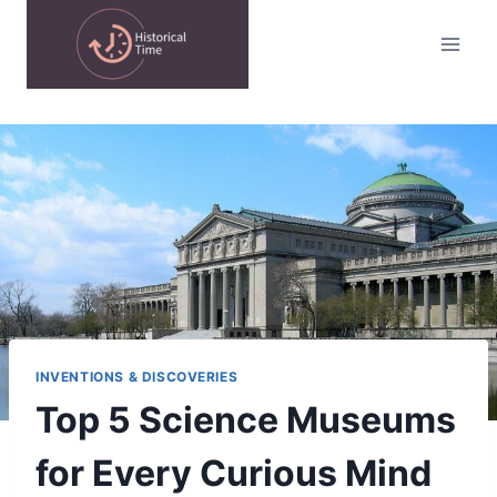
Skip
to
content
INVENTIONS & DISCOVERIES
Top 5 Science Museums
for Every Curious Mind