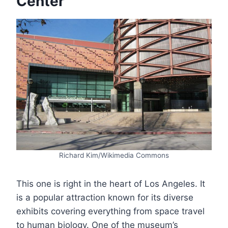
Center
Richard Kim/Wikimedia Commons
This one is right in the heart of Los Angeles. It
is a popular attraction known for its diverse
exhibits covering everything from space travel
to human biology. One of the museum’s