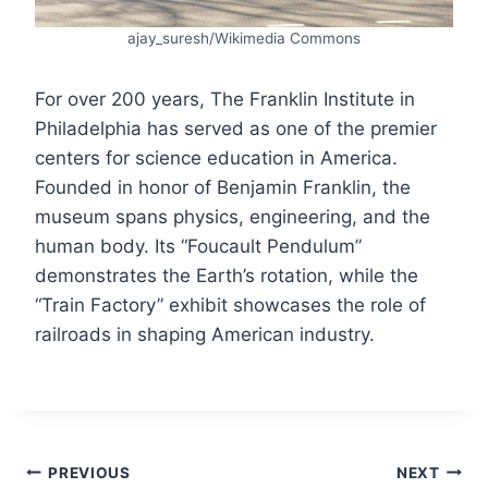
ajay_suresh/Wikimedia Commons
For over 200 years, The Franklin Institute in
Philadelphia has served as one of the premier
centers for science education in America.
Founded in honor of Benjamin Franklin, the
museum spans physics, engineering, and the
human body. Its “Foucault Pendulum”
demonstrates the Earth’s rotation, while the
“Train Factory” exhibit showcases the role of
railroads in shaping American industry.
Post
PREVIOUS
NEXT