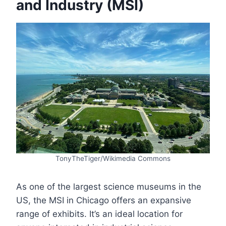
and Industry (MSI)
TonyTheTiger/Wikimedia Commons
As one of the largest science museums in the
US, the MSI in Chicago offers an expansive
range of exhibits. It’s an ideal location for