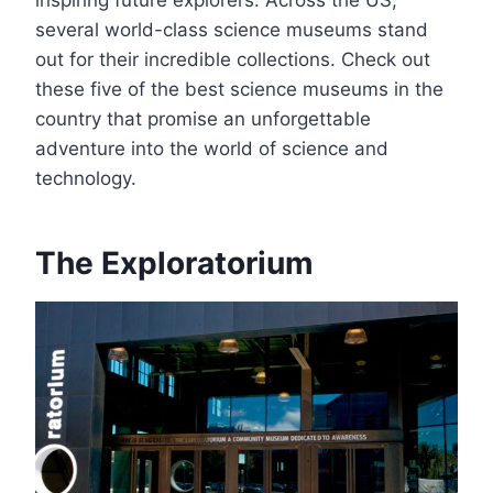
several world-class science museums stand
out for their incredible collections. Check out
these five of the best science museums in the
country that promise an unforgettable
adventure into the world of science and
technology.
The Exploratorium