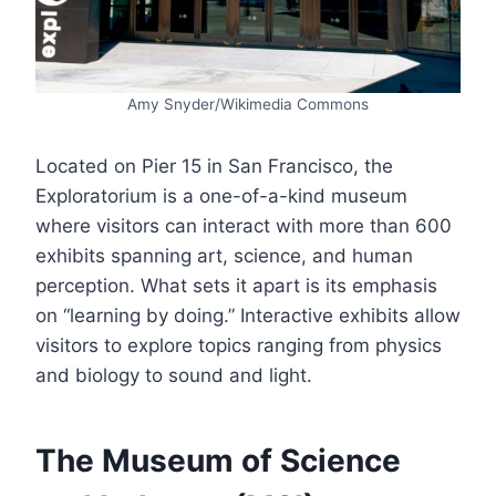
Amy Snyder/Wikimedia Commons
Located on Pier 15 in San Francisco, the
Exploratorium is a one-of-a-kind museum
where visitors can interact with more than 600
exhibits spanning art, science, and human
perception. What sets it apart is its emphasis
on “learning by doing.” Interactive exhibits allow
visitors to explore topics ranging from physics
and biology to sound and light.
The Museum of Science