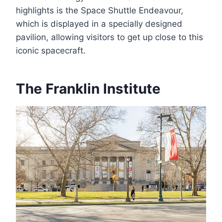
highlights is the Space Shuttle Endeavour,
which is displayed in a specially designed
pavilion, allowing visitors to get up close to this
iconic spacecraft.
The Franklin Institute