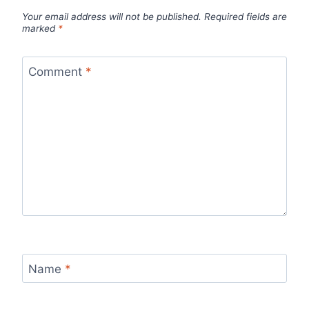
Your email address will not be published.
Required fields are
marked
*
Comment
*
Name
*