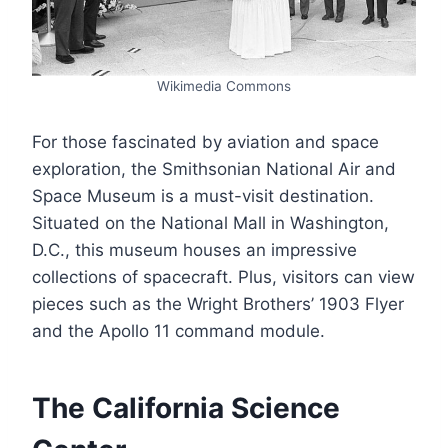
Wikimedia Commons
For those fascinated by aviation and space
exploration, the Smithsonian National Air and
Space Museum is a must-visit destination.
Situated on the National Mall in Washington,
D.C., this museum houses an impressive
collections of spacecraft. Plus, visitors can view
pieces such as the Wright Brothers’ 1903 Flyer
and the Apollo 11 command module.
The California Science