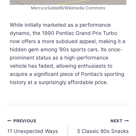
MercurySable99/Wikimedia Commons
While initially marketed as a performance
dynamo, the 1990 Pontiac Grand Prix Turbo
now offers a more subdued appeal, making it a
hidden gem among ’90s sports cars. Its once-
prominent status as a high-performance
vehicle has faded, allowing enthusiasts to
acquire a significant piece of Pontiac’s sporting
history at a surprisingly affordable price.
Post
PREVIOUS
NEXT
11 Unexpected Ways
5 Classic 80s Snacks
navigation