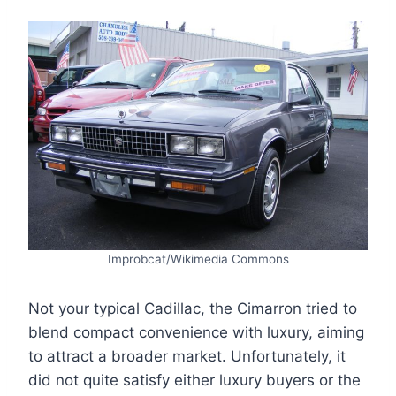
Improbcat/Wikimedia Commons
Not your typical Cadillac, the Cimarron tried to
blend compact convenience with luxury, aiming
to attract a broader market. Unfortunately, it
did not quite satisfy either luxury buyers or the