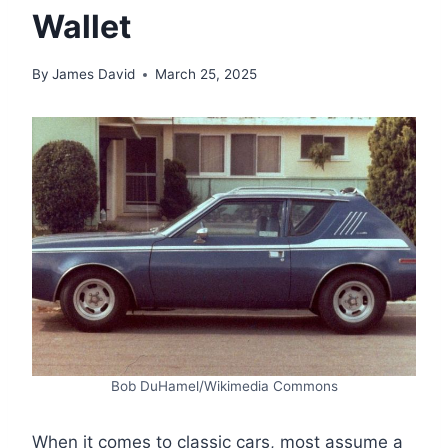
Wallet
By
James David
March 25, 2025
Bob DuHamel/Wikimedia Commons
When it comes to classic cars, most assume a