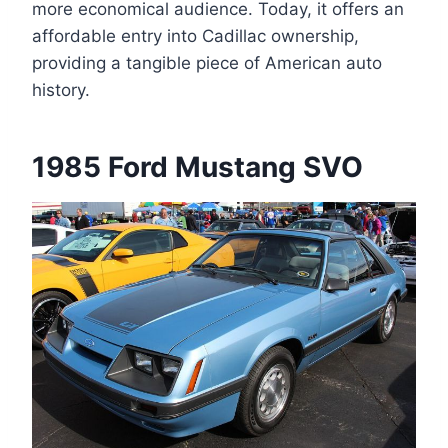
more economical audience. Today, it offers an
affordable entry into Cadillac ownership,
providing a tangible piece of American auto
history.
1985 Ford Mustang SVO