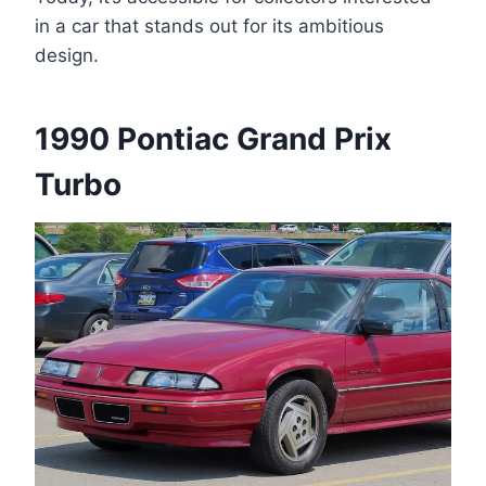
in a car that stands out for its ambitious
design.
1990 Pontiac Grand Prix
Turbo