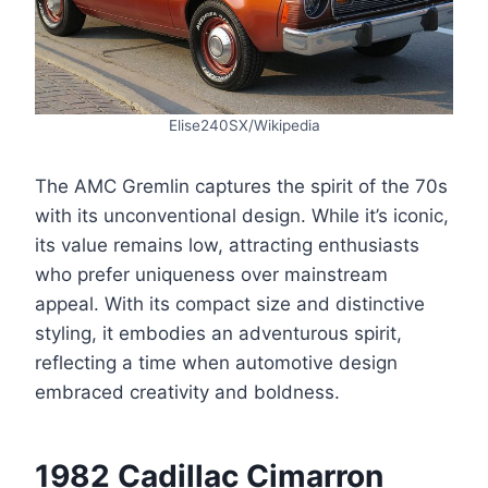
Elise240SX/Wikipedia
The AMC Gremlin captures the spirit of the 70s
with its unconventional design. While it’s iconic,
its value remains low, attracting enthusiasts
who prefer uniqueness over mainstream
appeal. With its compact size and distinctive
styling, it embodies an adventurous spirit,
reflecting a time when automotive design
embraced creativity and boldness.
1982 Cadillac Cimarron