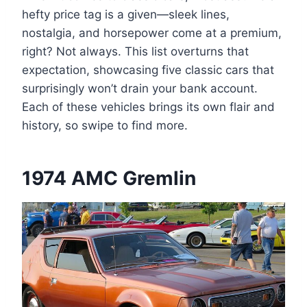
hefty price tag is a given—sleek lines,
nostalgia, and horsepower come at a premium,
right? Not always. This list overturns that
expectation, showcasing five classic cars that
surprisingly won’t drain your bank account.
Each of these vehicles brings its own flair and
history, so swipe to find more.
1974 AMC Gremlin