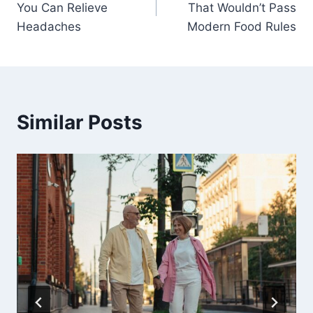
You Can Relieve
That Wouldn’t Pass
Headaches
Modern Food Rules
Similar Posts