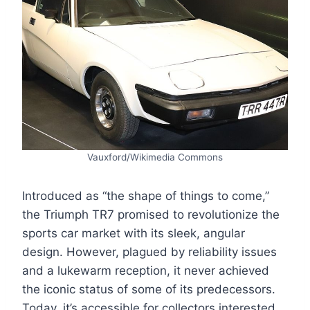
Vauxford/Wikimedia Commons
Introduced as “the shape of things to come,”
the Triumph TR7 promised to revolutionize the
sports car market with its sleek, angular
design. However, plagued by reliability issues
and a lukewarm reception, it never achieved
the iconic status of some of its predecessors.
Today, it’s accessible for collectors interested