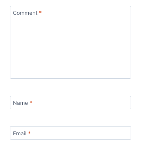
Comment
*
Name
*
Email
*