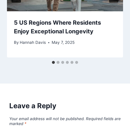
5 US Regions Where Residents
Enjoy Exceptional Longevity
By
Hannah Davis
May 7, 2025
Leave a Reply
Your email address will not be published.
Required fields are
marked
*