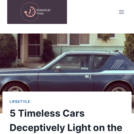
Skip
to
content
LIFESTYLE
5 Timeless Cars
Deceptively Light on the