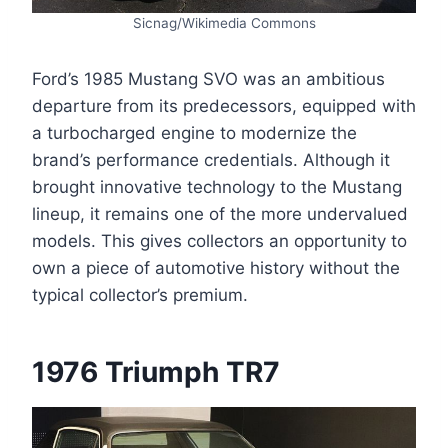
Sicnag/Wikimedia Commons
Ford’s 1985 Mustang SVO was an ambitious
departure from its predecessors, equipped with
a turbocharged engine to modernize the
brand’s performance credentials. Although it
brought innovative technology to the Mustang
lineup, it remains one of the more undervalued
models. This gives collectors an opportunity to
own a piece of automotive history without the
typical collector’s premium.
1976 Triumph TR7