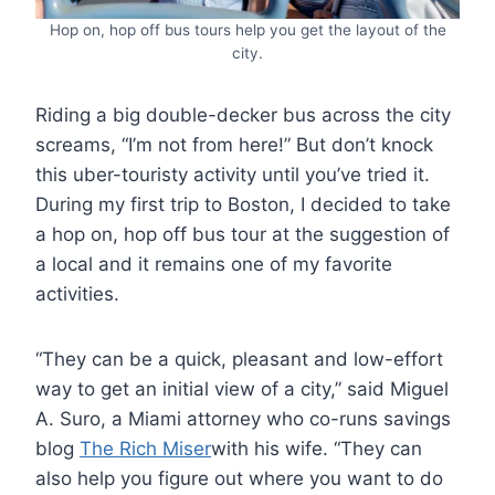
Hop on, hop off bus tours help you get the layout of the
city.
Riding a big double-decker bus across the city
screams, “I’m not from here!” But don’t knock
this uber-touristy activity until you’ve tried it.
During my first trip to Boston, I decided to take
a hop on, hop off bus tour at the suggestion of
a local and it remains one of my favorite
activities.
“They can be a quick, pleasant and low-effort
way to get an initial view of a city,” said Miguel
A. Suro, a Miami attorney who co-runs savings
blog
The Rich Miser
with his wife. “They can
also help you figure out where you want to do