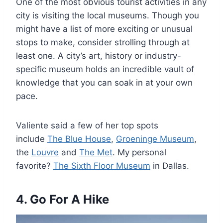
One of the most obvious tourist activities in any
city is visiting the local museums. Though you
might have a list of more exciting or unusual
stops to make, consider strolling through at
least one. A city’s art, history or industry-
specific museum holds an incredible vault of
knowledge that you can soak in at your own
pace.
Valiente said a few of her top spots
include
The Blue House
,
Groeninge Museum
,
the
Louvre
and
The Met
. My personal
favorite?
The Sixth Floor Museum
in Dallas.
4. Go For A Hike