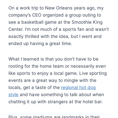
On a work trip to New Orleans years ago, my
company’s CEO organized a group outing to
see a basketball game at the Smoothie King
Center. I’m not much of a sports fan and wasn’t
exactly thrilled with the idea, but I went and
ended up having a great time.
What I learned is that you don’t have to be
rooting for the home team or necessarily even
like sports to enjoy a local game. Live sporting
events are a great way to mingle with the
locals, get a taste of the
regional hot dog
style
and have something to talk about when
chatting it up with strangers at the hotel bar.
Plus, some stadiums are landmarks in their