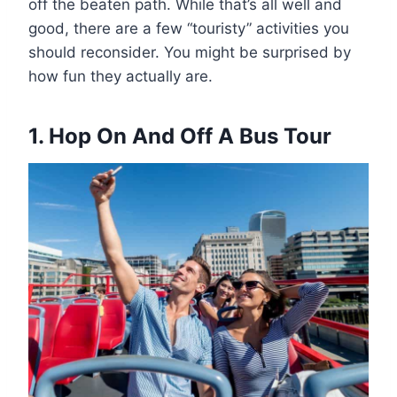
off the beaten path. While that’s all well and
good, there are a few “touristy” activities you
should reconsider. You might be surprised by
how fun they actually are.
1. Hop On And Off A Bus Tour