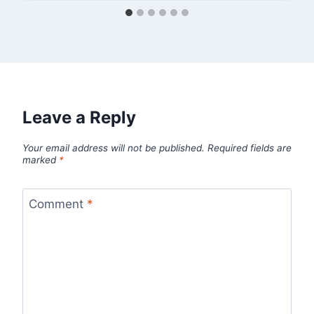
Leave a Reply
Your email address will not be published.
Required fields are
marked
*
Comment
*