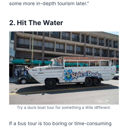
some more in-depth tourism later.”
2. Hit The Water
Try a duck boat tour for something a little different.
If a bus tour is too boring or time-consuming