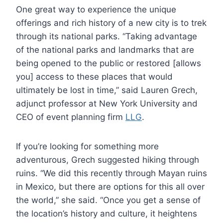
One great way to experience the unique
offerings and rich history of a new city is to trek
through its national parks. “Taking advantage
of the national parks and landmarks that are
being opened to the public or restored [allows
you] access to these places that would
ultimately be lost in time,” said Lauren Grech,
adjunct professor at New York University and
CEO of event planning firm
LLG
.
If you’re looking for something more
adventurous, Grech suggested hiking through
ruins. “We did this recently through Mayan ruins
in Mexico, but there are options for this all over
the world,” she said. “Once you get a sense of
the location’s history and culture, it heightens