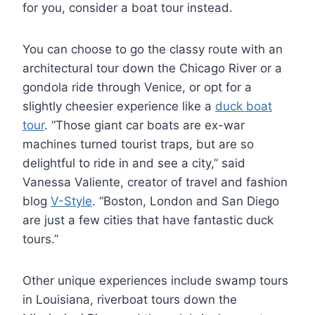
for you, consider a boat tour instead.
You can choose to go the classy route with an
architectural tour down the Chicago River or a
gondola ride through Venice, or opt for a
slightly cheesier experience like a
duck boat
tour
. “Those giant car boats are ex-war
machines turned tourist traps, but are so
delightful to ride in and see a city,” said
Vanessa Valiente, creator of travel and fashion
blog
V-Style
. “Boston, London and San Diego
are just a few cities that have fantastic duck
tours.”
Other unique experiences include swamp tours
in Louisiana, riverboat tours down the