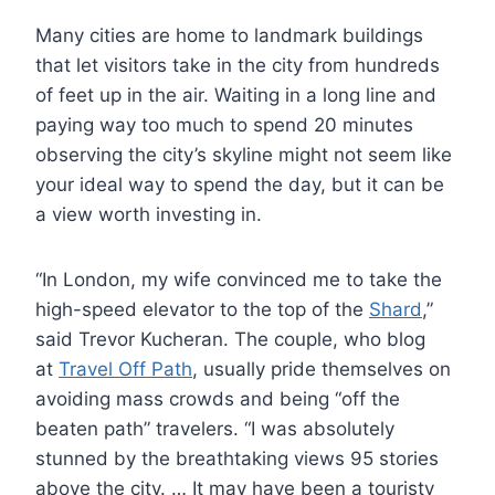
Many cities are home to landmark buildings
that let visitors take in the city from hundreds
of feet up in the air. Waiting in a long line and
paying way too much to spend 20 minutes
observing the city’s skyline might not seem like
your ideal way to spend the day, but it can be
a view worth investing in.
“In London, my wife convinced me to take the
high-speed elevator to the top of the
Shard
,”
said Trevor Kucheran. The couple, who blog
at
Travel Off Path
, usually pride themselves on
avoiding mass crowds and being “off the
beaten path” travelers. “I was absolutely
stunned by the breathtaking views 95 stories
above the city. … It may have been a touristy