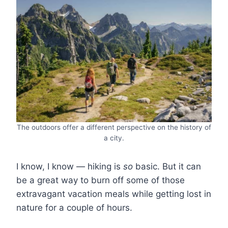
The outdoors offer a different perspective on the history of
a city.
I know, I know ― hiking is
so
basic. But it can
be a great way to burn off some of those
extravagant vacation meals while getting lost in
nature for a couple of hours.