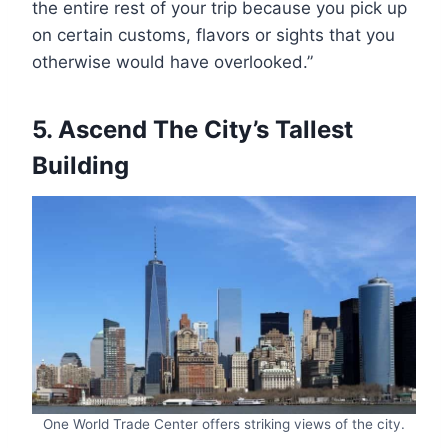
the entire rest of your trip because you pick up
on certain customs, flavors or sights that you
otherwise would have overlooked.”
5. Ascend The City’s Tallest
Building
One World Trade Center offers striking views of the city.