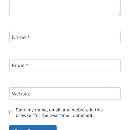
Name
*
Email
*
Website
Save my name, email, and website in this
browser for the next time I comment.