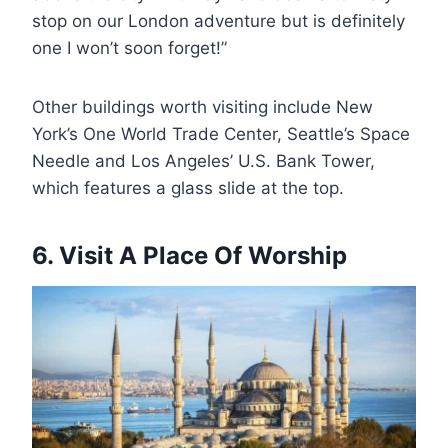
stop on our London adventure but is definitely
one I won’t soon forget!”
Other buildings worth visiting include New
York’s One World Trade Center, Seattle’s Space
Needle and Los Angeles’ U.S. Bank Tower,
which features a glass slide at the top.
6. Visit A Place Of Worship