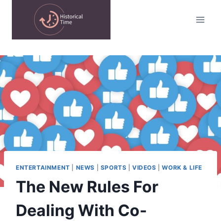
Skip
to
content
ENTERTAINMENT
|
NEWS
|
SPORTS
|
VIDEOS
|
WORK & LIFE
The New Rules For
Dealing With Co-