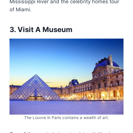
Mississippi River and the celebrity homes tour
of Miami.
3. Visit A Museum
The Louvre in Paris contains a wealth of art.