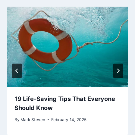
19 Life-Saving Tips That Everyone
Should Know
By
Mark Steven
February 14, 2025