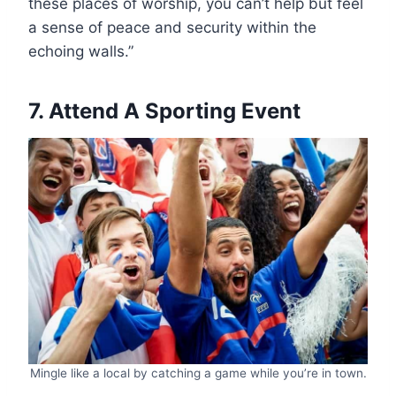
these places of worship, you can’t help but feel
a sense of peace and security within the
echoing walls.”
7. Attend A Sporting Event
Mingle like a local by catching a game while you’re in town.