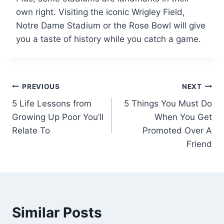
own right. Visiting the iconic Wrigley Field,
Notre Dame Stadium or the Rose Bowl will give
you a taste of history while you catch a game.
Post
PREVIOUS
NEXT
5 Life Lessons from
5 Things You Must Do
navigation
Growing Up Poor You’ll
When You Get
Relate To
Promoted Over A
Friend
Similar Posts