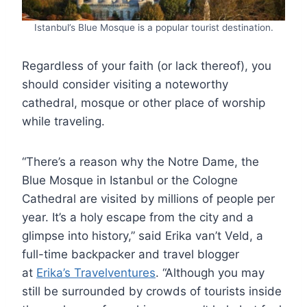
Istanbul’s Blue Mosque is a popular tourist destination.
Regardless of your faith (or lack thereof), you
should consider visiting a noteworthy
cathedral, mosque or other place of worship
while traveling.
“There’s a reason why the Notre Dame, the
Blue Mosque in Istanbul or the Cologne
Cathedral are visited by millions of people per
year. It’s a holy escape from the city and a
glimpse into history,” said Erika van’t Veld, a
full-time backpacker and travel blogger
at
Erika’s Travelventures
. “Although you may
still be surrounded by crowds of tourists inside