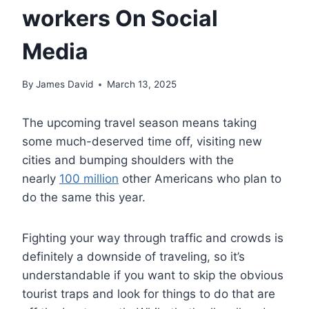
workers On Social
Media
By
James David
March 13, 2025
The upcoming travel season means taking
some much-deserved time off, visiting new
cities and bumping shoulders with the
nearly
100 million
other Americans who plan to
do the same this year.
Fighting your way through traffic and crowds is
definitely a downside of traveling, so it’s
understandable if you want to skip the obvious
tourist traps and look for things to do that are