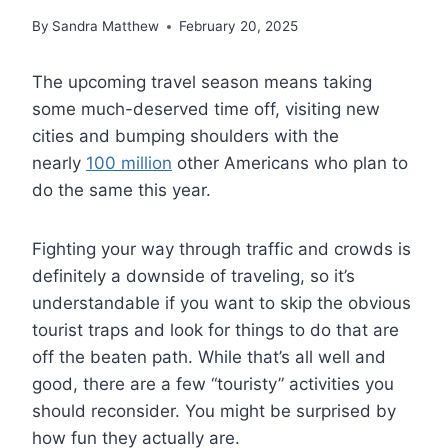
By
Sandra Matthew
February 20, 2025
The upcoming travel season means taking
some much-deserved time off, visiting new
cities and bumping shoulders with the
nearly
100 million
other Americans who plan to
do the same this year.
Fighting your way through traffic and crowds is
definitely a downside of traveling, so it’s
understandable if you want to skip the obvious
tourist traps and look for things to do that are
off the beaten path. While that’s all well and
good, there are a few “touristy” activities you
should reconsider. You might be surprised by
how fun they actually are.