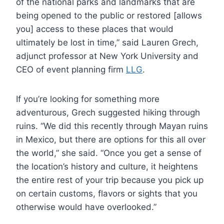
of the national parks and landmarks that are
being opened to the public or restored [allows
you] access to these places that would
ultimately be lost in time,” said Lauren Grech,
adjunct professor at New York University and
CEO of event planning firm
LLG
.
If you’re looking for something more
adventurous, Grech suggested hiking through
ruins. “We did this recently through Mayan ruins
in Mexico, but there are options for this all over
the world,” she said. “Once you get a sense of
the location’s history and culture, it heightens
the entire rest of your trip because you pick up
on certain customs, flavors or sights that you
otherwise would have overlooked.”