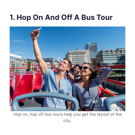
1. Hop On And Off A Bus Tour
Hop on, hop off bus tours help you get the layout of the
city.