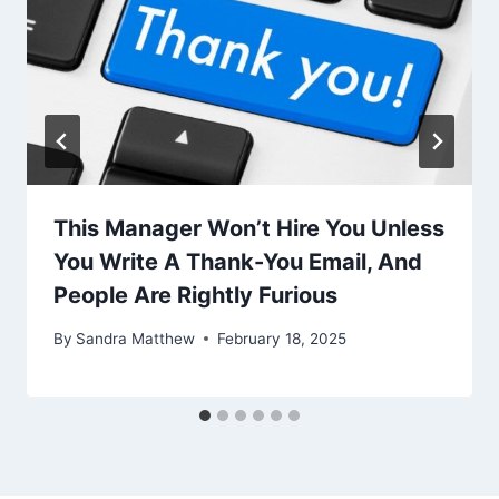
This Manager Won’t Hire You Unless
You Write A Thank-You Email, And
People Are Rightly Furious
By
Sandra Matthew
February 18, 2025