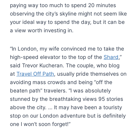
paying way too much to spend 20 minutes
observing the city’s skyline might not seem like
your ideal way to spend the day, but it can be
a view worth investing in.
“In London, my wife convinced me to take the
high-speed elevator to the top of the
Shard
,”
said Trevor Kucheran. The couple, who blog
at
Travel Off Path
, usually pride themselves on
avoiding mass crowds and being “off the
beaten path” travelers. “I was absolutely
stunned by the breathtaking views 95 stories
above the city. … It may have been a touristy
stop on our London adventure but is definitely
one I won’t soon forget!”