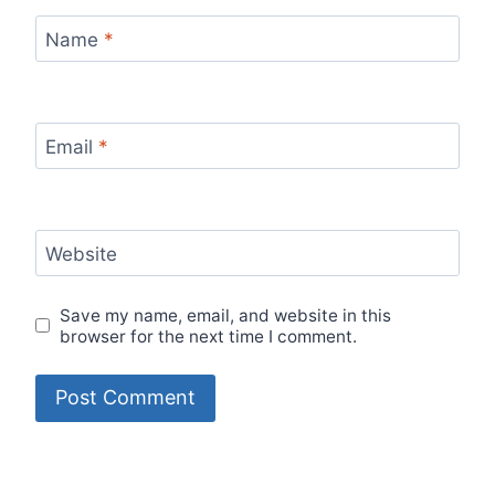
Name
*
Email
*
Website
Save my name, email, and website in this
browser for the next time I comment.