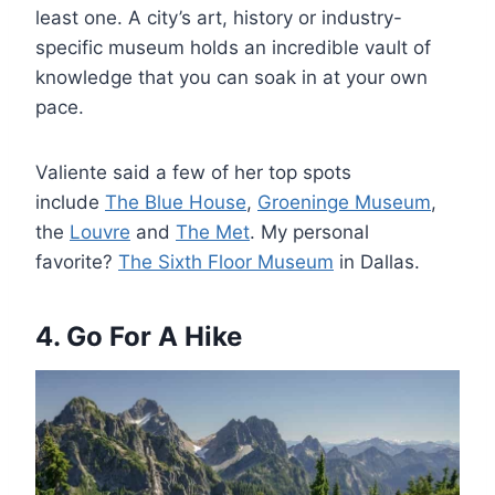
least one. A city’s art, history or industry-
specific museum holds an incredible vault of
knowledge that you can soak in at your own
pace.
Valiente said a few of her top spots
include
The Blue House
,
Groeninge Museum
,
the
Louvre
and
The Met
. My personal
favorite?
The Sixth Floor Museum
in Dallas.
4. Go For A Hike