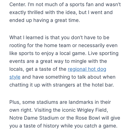
Center. I’m not much of a sports fan and wasn’t
exactly thrilled with the idea, but I went and
ended up having a great time.
What I learned is that you don’t have to be
rooting for the home team or necessarily even
like sports to enjoy a local game. Live sporting
events are a great way to mingle with the
locals, get a taste of the
regional hot dog
style
and have something to talk about when
chatting it up with strangers at the hotel bar.
Plus, some stadiums are landmarks in their
own right. Visiting the iconic Wrigley Field,
Notre Dame Stadium or the Rose Bowl will give
you a taste of history while you catch a game.