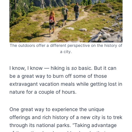
The outdoors offer a different perspective on the history of
a city.
I know, I know ― hiking is
so
basic. But it can
be a great way to burn off some of those
extravagant vacation meals while getting lost in
nature for a couple of hours.
One great way to experience the unique
offerings and rich history of a new city is to trek
through its national parks. “Taking advantage