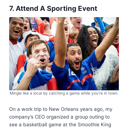
7. Attend A Sporting Event
Mingle like a local by catching a game while you’re in town.
On a work trip to New Orleans years ago, my
company’s CEO organized a group outing to
see a basketball game at the Smoothie King