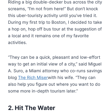
Riding a big double-decker bus across the city
screams, “I’m not from here!” But don’t knock
this uber-touristy activity until you’ve tried it.
During my first trip to Boston, I decided to take
a hop on, hop off bus tour at the suggestion of
a local and it remains one of my favorite
activities.
“They can be a quick, pleasant and low-effort
way to get an initial view of a city,” said Miguel
A. Suro, a Miami attorney who co-runs savings
blog
The Rich Miser
with his wife. “They can
also help you figure out where you want to do
some more in-depth tourism later.”
2. Hit The Water