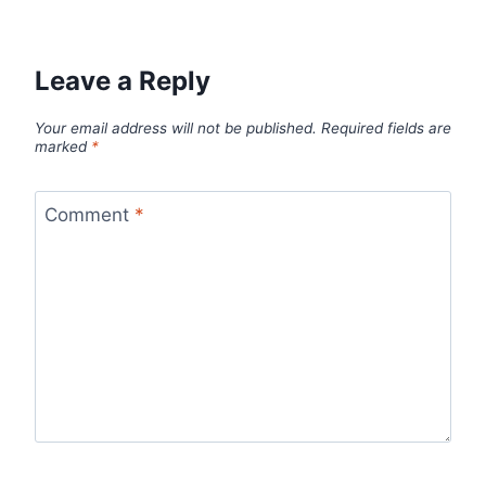
Leave a Reply
Your email address will not be published.
Required fields are
marked
*
Comment
*