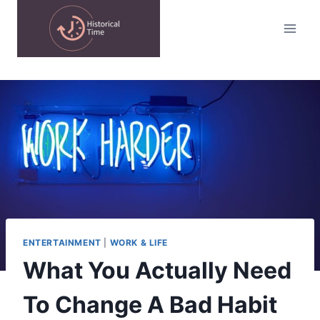
Skip
to
content
ENTERTAINMENT
|
WORK & LIFE
What You Actually Need
To Change A Bad Habit