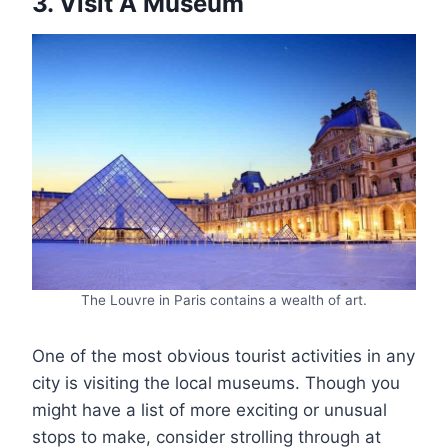
3. Visit A Museum
The Louvre in Paris contains a wealth of art.
One of the most obvious tourist activities in any
city is visiting the local museums. Though you
might have a list of more exciting or unusual
stops to make, consider strolling through at