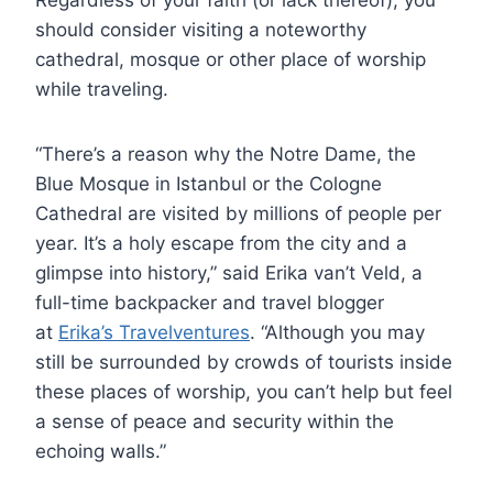
should consider visiting a noteworthy
cathedral, mosque or other place of worship
while traveling.
“There’s a reason why the Notre Dame, the
Blue Mosque in Istanbul or the Cologne
Cathedral are visited by millions of people per
year. It’s a holy escape from the city and a
glimpse into history,” said Erika van’t Veld, a
full-time backpacker and travel blogger
at
Erika’s Travelventures
. “Although you may
still be surrounded by crowds of tourists inside
these places of worship, you can’t help but feel
a sense of peace and security within the
echoing walls.”