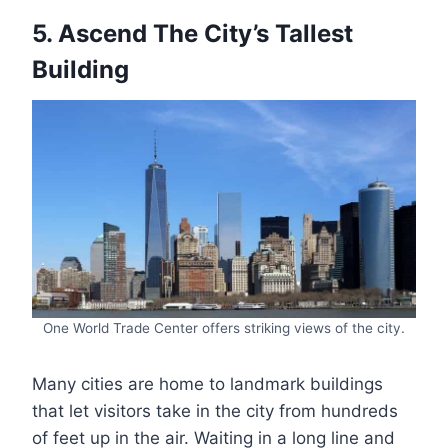
5. Ascend The City’s Tallest
Building
One World Trade Center offers striking views of the city.
Many cities are home to landmark buildings
that let visitors take in the city from hundreds
of feet up in the air. Waiting in a long line and