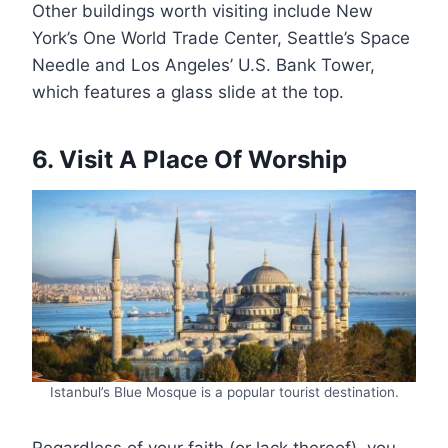
Other buildings worth visiting include New
York’s One World Trade Center, Seattle’s Space
Needle and Los Angeles’ U.S. Bank Tower,
which features a glass slide at the top.
6. Visit A Place Of Worship
Istanbul’s Blue Mosque is a popular tourist destination.
Regardless of your faith (or lack thereof), you