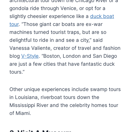
architectural tour down the Chicago River or a
gondola ride through Venice, or opt for a
slightly cheesier experience like a
duck boat
tour
. “Those giant car boats are ex-war
machines turned tourist traps, but are so
delightful to ride in and see a city,” said
Vanessa Valiente, creator of travel and fashion
blog
V-Style
. “Boston, London and San Diego
are just a few cities that have fantastic duck
tours.”
Other unique experiences include swamp tours
in Louisiana, riverboat tours down the
Mississippi River and the celebrity homes tour
of Miami.