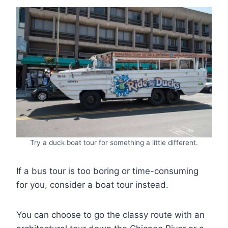
Try a duck boat tour for something a little different.
If a bus tour is too boring or time-consuming
for you, consider a boat tour instead.
You can choose to go the classy route with an