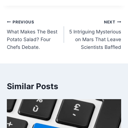
Post
PREVIOUS
NEXT
What Makes The Best
5 Intriguing Mysterious
navigation
Potato Salad? Four
on Mars That Leave
Chefs Debate.
Scientists Baffled
Similar Posts