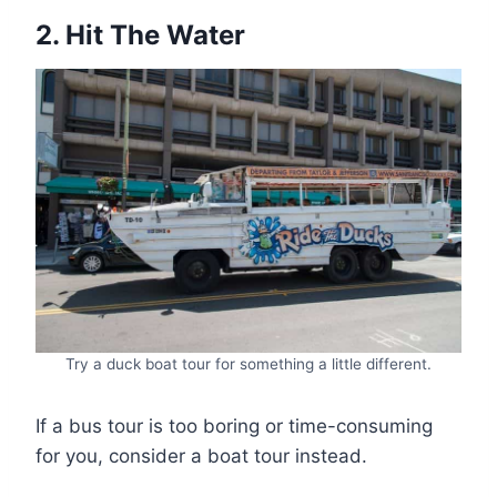
2. Hit The Water
Try a duck boat tour for something a little different.
If a bus tour is too boring or time-consuming
for you, consider a boat tour instead.