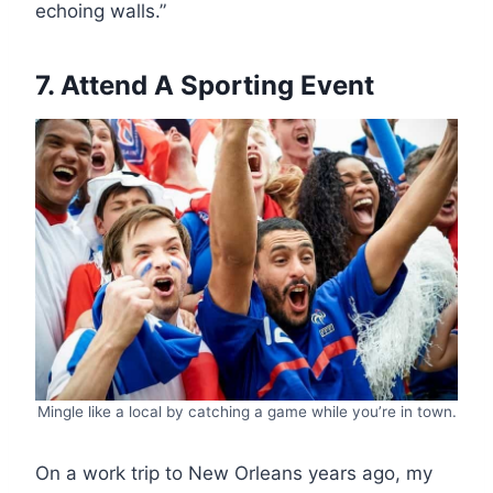
echoing walls.”
7. Attend A Sporting Event
Mingle like a local by catching a game while you’re in town.
On a work trip to New Orleans years ago, my