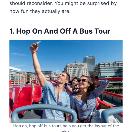
should reconsider. You might be surprised by
how fun they actually are.
1. Hop On And Off A Bus Tour
Hop on, hop off bus tours help you get the layout of the
city.