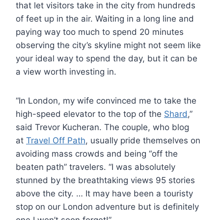
that let visitors take in the city from hundreds
of feet up in the air. Waiting in a long line and
paying way too much to spend 20 minutes
observing the city’s skyline might not seem like
your ideal way to spend the day, but it can be
a view worth investing in.
“In London, my wife convinced me to take the
high-speed elevator to the top of the
Shard
,”
said Trevor Kucheran. The couple, who blog
at
Travel Off Path
, usually pride themselves on
avoiding mass crowds and being “off the
beaten path” travelers. “I was absolutely
stunned by the breathtaking views 95 stories
above the city. … It may have been a touristy
stop on our London adventure but is definitely
one I won’t soon forget!”