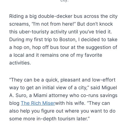
Riding a big double-decker bus across the city
screams, “I’m not from here!” But don’t knock
this uber-touristy activity until you’ve tried it.
During my first trip to Boston, I decided to take
a hop on, hop off bus tour at the suggestion of
a local and it remains one of my favorite
activities.
“They can be a quick, pleasant and low-effort
way to get an initial view of a city,” said Miguel
A. Suro, a Miami attorney who co-runs savings
blog
The Rich Miser
with his wife. “They can
also help you figure out where you want to do
some more in-depth tourism later.”