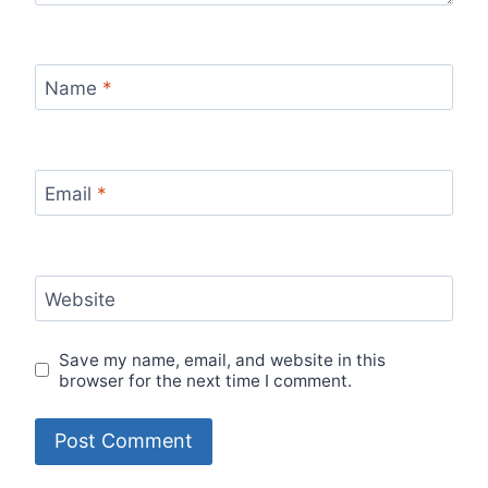
Name
*
Email
*
Website
Save my name, email, and website in this
browser for the next time I comment.