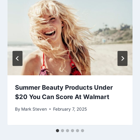
Summer Beauty Products Under
$20 You Can Score At Walmart
By
Mark Steven
February 7, 2025