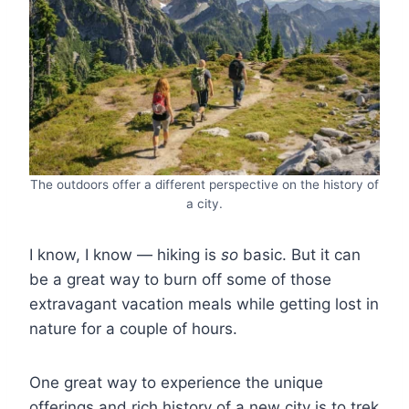
The outdoors offer a different perspective on the history of
a city.
I know, I know ― hiking is
so
basic. But it can
be a great way to burn off some of those
extravagant vacation meals while getting lost in
nature for a couple of hours.
One great way to experience the unique
offerings and rich history of a new city is to trek