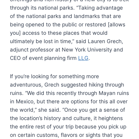
through its national parks. “Taking advantage
of the national parks and landmarks that are
being opened to the public or restored [allows
you] access to these places that would
ultimately be lost in time,” said Lauren Grech,
adjunct professor at New York University and
CEO of event planning firm
LLG
.
If you’re looking for something more
adventurous, Grech suggested hiking through
ruins. “We did this recently through Mayan ruins
in Mexico, but there are options for this all over
the world,” she said. “Once you get a sense of
the location’s history and culture, it heightens
the entire rest of your trip because you pick up
on certain customs, flavors or sights that you