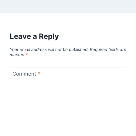
Leave a Reply
Your email address will not be published.
Required fields are
marked
*
Comment
*