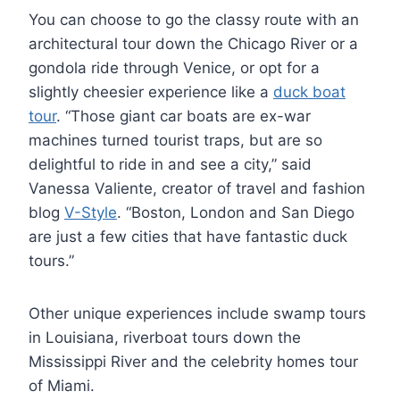
You can choose to go the classy route with an
architectural tour down the Chicago River or a
gondola ride through Venice, or opt for a
slightly cheesier experience like a
duck boat
tour
. “Those giant car boats are ex-war
machines turned tourist traps, but are so
delightful to ride in and see a city,” said
Vanessa Valiente, creator of travel and fashion
blog
V-Style
. “Boston, London and San Diego
are just a few cities that have fantastic duck
tours.”
Other unique experiences include swamp tours
in Louisiana, riverboat tours down the
Mississippi River and the celebrity homes tour
of Miami.