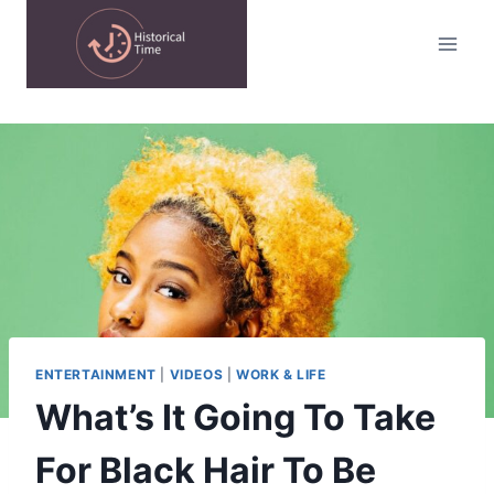
Skip
to
content
ENTERTAINMENT
|
VIDEOS
|
WORK & LIFE
What’s It Going To Take
For Black Hair To Be