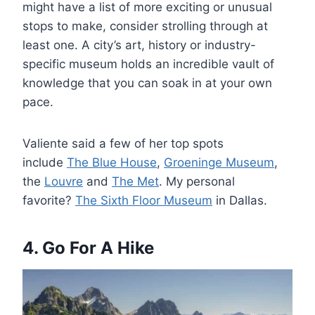
might have a list of more exciting or unusual
stops to make, consider strolling through at
least one. A city’s art, history or industry-
specific museum holds an incredible vault of
knowledge that you can soak in at your own
pace.
Valiente said a few of her top spots
include
The Blue House
,
Groeninge Museum
,
the
Louvre
and
The Met
. My personal
favorite?
The Sixth Floor Museum
in Dallas.
4. Go For A Hike