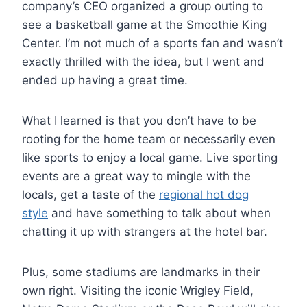
company’s CEO organized a group outing to
see a basketball game at the Smoothie King
Center. I’m not much of a sports fan and wasn’t
exactly thrilled with the idea, but I went and
ended up having a great time.
What I learned is that you don’t have to be
rooting for the home team or necessarily even
like sports to enjoy a local game. Live sporting
events are a great way to mingle with the
locals, get a taste of the
regional hot dog
style
and have something to talk about when
chatting it up with strangers at the hotel bar.
Plus, some stadiums are landmarks in their
own right. Visiting the iconic Wrigley Field,