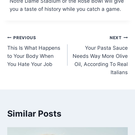
Notre Dame Stadium or the Rose Bowl will give
you a taste of history while you catch a game.
Post
PREVIOUS
NEXT
This Is What Happens
Your Pasta Sauce
navigation
to Your Body When
Needs Way More Olive
You Hate Your Job
Oil, According To Real
Italians
Similar Posts