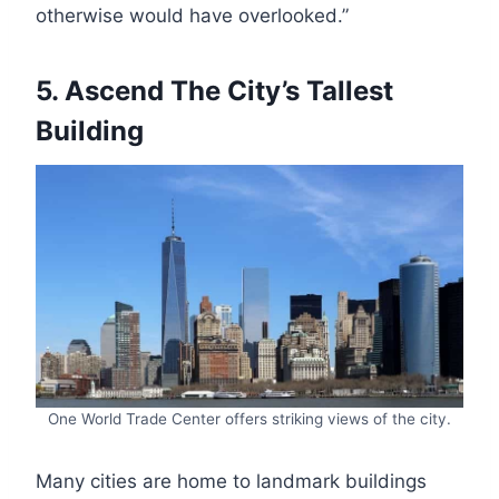
otherwise would have overlooked.”
5. Ascend The City’s Tallest
Building
One World Trade Center offers striking views of the city.
Many cities are home to landmark buildings