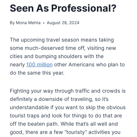
Seen As Professional?
By
Mona Mehta
August 28, 2024
The upcoming travel season means taking
some much-deserved time off, visiting new
cities and bumping shoulders with the
nearly
100 million
other Americans who plan to
do the same this year.
Fighting your way through traffic and crowds is
definitely a downside of traveling, so it’s
understandable if you want to skip the obvious
tourist traps and look for things to do that are
off the beaten path. While that’s all well and
good, there are a few “touristy” activities you