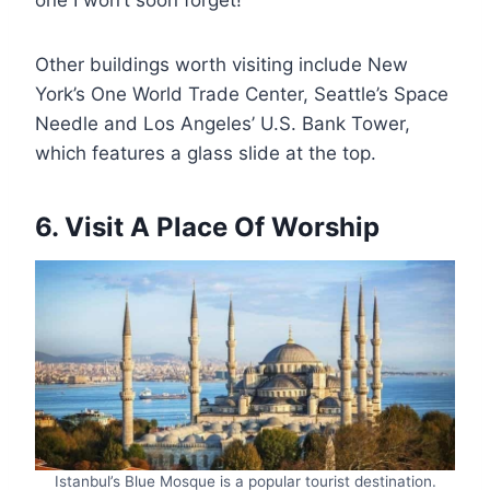
Other buildings worth visiting include New
York’s One World Trade Center, Seattle’s Space
Needle and Los Angeles’ U.S. Bank Tower,
which features a glass slide at the top.
6. Visit A Place Of Worship
Istanbul’s Blue Mosque is a popular tourist destination.