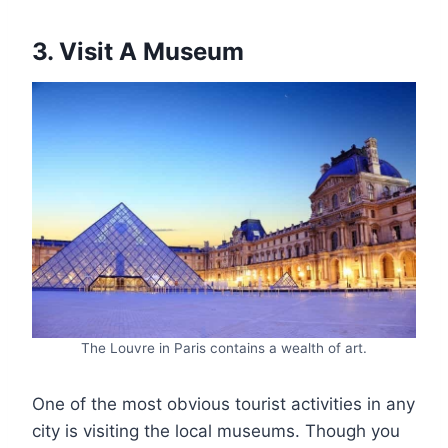
3. Visit A Museum
The Louvre in Paris contains a wealth of art.
One of the most obvious tourist activities in any
city is visiting the local museums. Though you