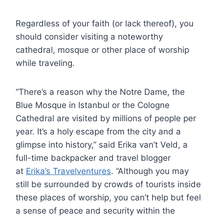
Regardless of your faith (or lack thereof), you
should consider visiting a noteworthy
cathedral, mosque or other place of worship
while traveling.
“There’s a reason why the Notre Dame, the
Blue Mosque in Istanbul or the Cologne
Cathedral are visited by millions of people per
year. It’s a holy escape from the city and a
glimpse into history,” said Erika van’t Veld, a
full-time backpacker and travel blogger
at
Erika’s Travelventures
. “Although you may
still be surrounded by crowds of tourists inside
these places of worship, you can’t help but feel
a sense of peace and security within the